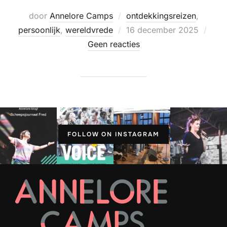
door
Annelore Camps
ontdekkingsreizen
,
Geplaatst
persoonlijk
,
wereldvrede
16 december 2025
op
Geen reacties
FOLLOW ON INSTAGRAM