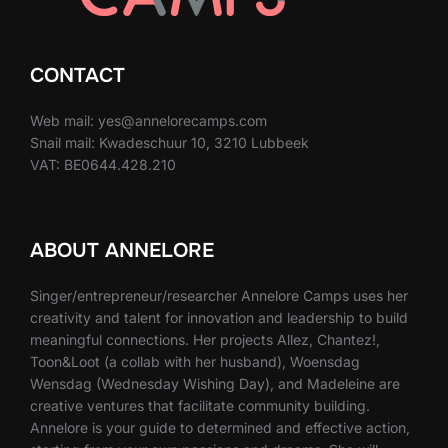
CONTACT
Web mail: yes@annelorecamps.com
Snail mail: Kwadeschuur 10, 3210 Lubbeek
VAT: BE0644.428.210
ABOUT ANNELORE
Singer/entrepreneur/researcher Annelore Camps uses her
creativity and talent for innovation and leadership to build
meaningful connections. Her projects Allez, Chantez!,
Toon&Loot (a collab with her husband), Woensdag
Wensdag (Wednesday Wishing Day), and Madeleine are
creative ventures that facilitate community building.
Annelore is your guide to determined and effective action,