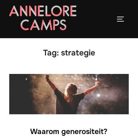
Ga
naar
TOGGLE
de
inhoud
Tag:
strategie
Waarom generositeit?