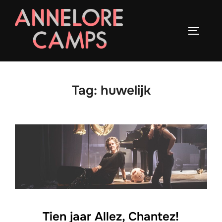
Ga
naar
TOGGLE
de
inhoud
Tag:
huwelijk
Tien jaar Allez, Chantez!