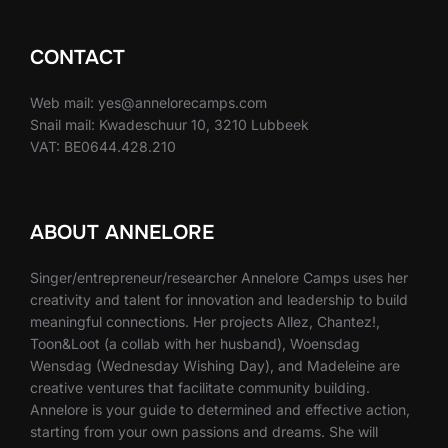
CONTACT
Web mail: yes@annelorecamps.com
Snail mail: Kwadeschuur 10, 3210 Lubbeek
VAT: BE0644.428.210
ABOUT ANNELORE
Singer/entrepreneur/researcher Annelore Camps uses her
creativity and talent for innovation and leadership to build
meaningful connections. Her projects Allez, Chantez!,
Toon&Loot (a collab with her husband), Woensdag
Wensdag (Wednesday Wishing Day), and Madeleine are
creative ventures that facilitate community building.
Annelore is your guide to determined and effective action,
starting from your own passions and dreams. She will