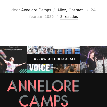
Geplaats
door
Annelore Camps
Allez, Chantez!
24
op
februari 2025
2 reacties
FOLLOW ON INSTAGRAM