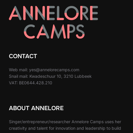
CONTACT
Web mail: yes@annelorecamps.com
Snail mail: Kwadeschuur 10, 3210 Lubbeek
VAT: BE0644.428.210
ABOUT ANNELORE
Singer/entrepreneur/researcher Annelore Camps uses her
creativity and talent for innovation and leadership to build