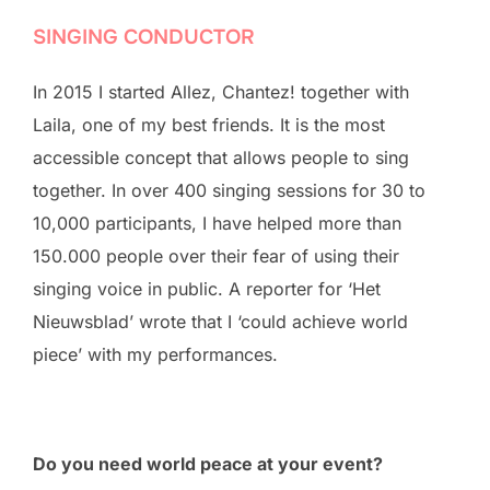
SINGING CONDUCTOR
In 2015 I started Allez, Chantez! together with
Laila, one of my best friends. It is the most
accessible concept that allows people to sing
together. In over 400 singing sessions for 30 to
10,000 participants, I have helped more than
150.000 people over their fear of using their
singing voice in public. A reporter for ‘Het
Nieuwsblad’ wrote that I ‘could achieve world
piece’ with my performances.
Do you need world peace at your event?