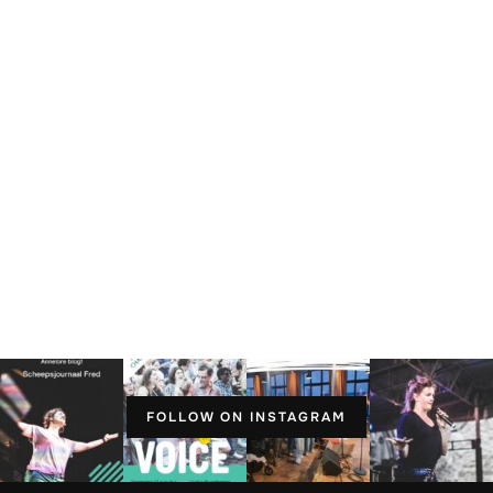
FOLLOW ON INSTAGRAM