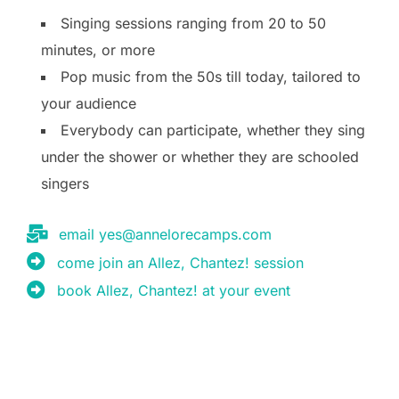
Singing sessions ranging from 20 to 50
minutes, or more
Pop music from the 50s till today, tailored to
your audience
Everybody can participate, whether they sing
under the shower or whether they are schooled
singers
email yes@annelorecamps.com
come join an Allez, Chantez! session
book Allez, Chantez! at your event